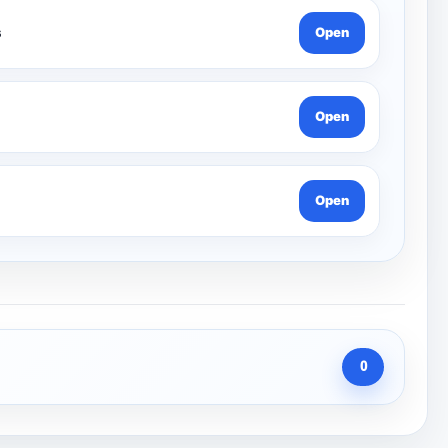
s
Open
Open
Open
0