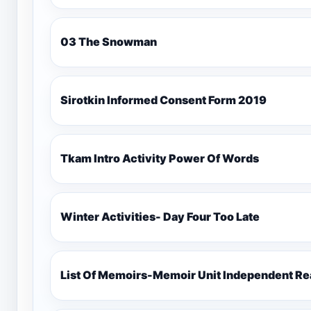
03 The Snowman
Sirotkin Informed Consent Form 2019
Tkam Intro Activity Power Of Words
Winter Activities- Day Four Too Late
List Of Memoirs-Memoir Unit Independent Re