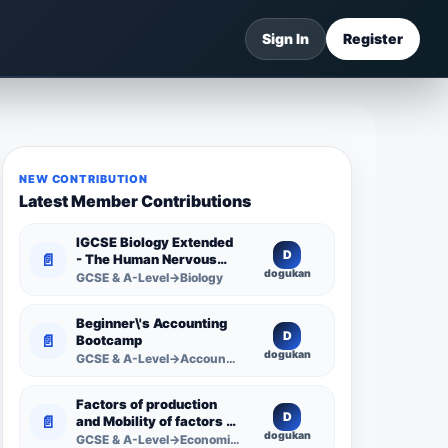
Sign In
Register
NEW CONTRIBUTION
Latest Member Contributions
IGCSE Biology Extended
D
📄
- The Human Nervous
dogukan
System -
GCSE & A-Level→Biology
Comprehensive
Competency Resource
Beginner\'s Accounting
D
📄
Bootcamp
dogukan
GCSE & A-Level→Accounting
Factors of production
D
📄
and Mobility of factors of
dogukan
production
GCSE & A-Level→Economics