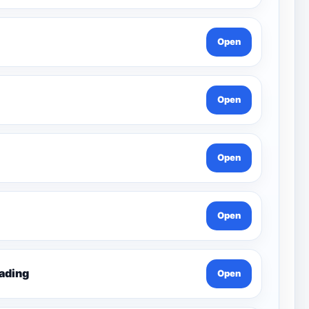
Open
Open
Open
Open
ading
Open