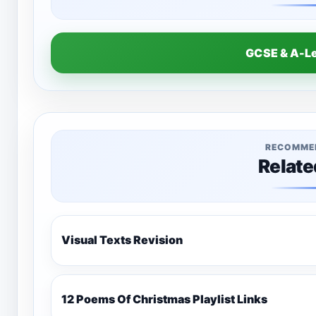
GCSE & A-L
RECOMME
Relate
Visual Texts Revision
12 Poems Of Christmas Playlist Links