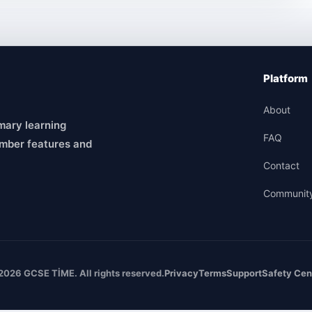
Platform
About
mary learning
FAQ
mber features and
Contact
Communit
2026 GCSE TİME. All rights reserved.
Privacy
Terms
Support
Safety Cen