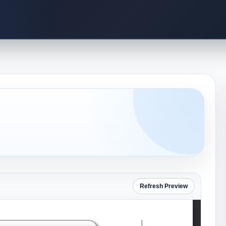
Refresh Preview