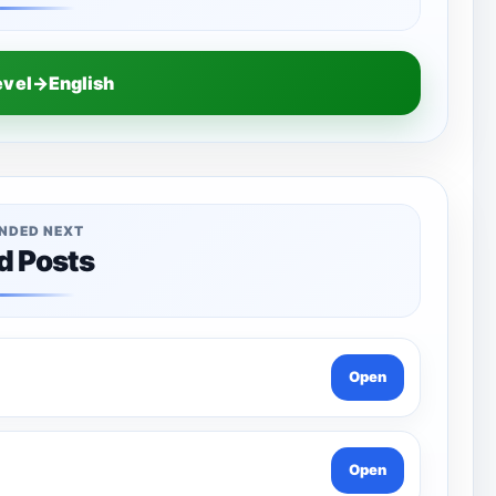
evel→English
NDED NEXT
d Posts
Open
Open