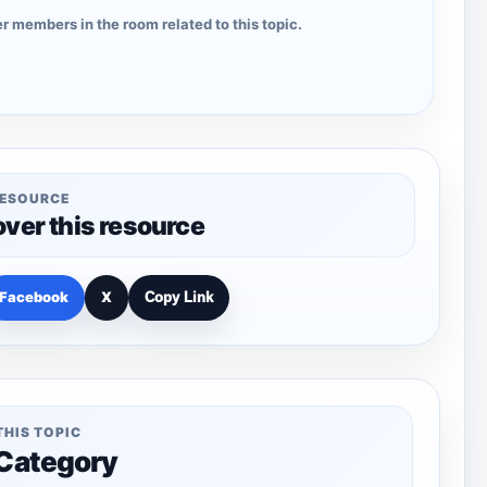
r members in the room related to this topic.
RESOURCE
over this resource
Facebook
X
Copy Link
THIS TOPIC
 Category