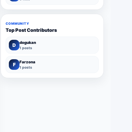
COMMUNITY
Top Post Contributors
dogukan
D
1 posts
Farzona
F
1 posts