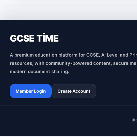
GCSE TİME
A premium education platform for GCSE, A-Level and Pri
resources, with community-powered content, secure me
modern document sharing.
Member Login
Create Account
© 