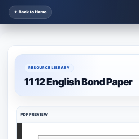
← Back to Home
RESOURCE LIBRARY
11 12 English Bond Paper
PDF PREVIEW