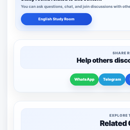
You can ask questions, chat, and join discussions with othe
English Study Room
SHARE 
Help others disc
WhatsApp
Telegram
EXPLORE 
Related