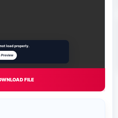
not load properly.
 Preview
OWNLOAD FILE