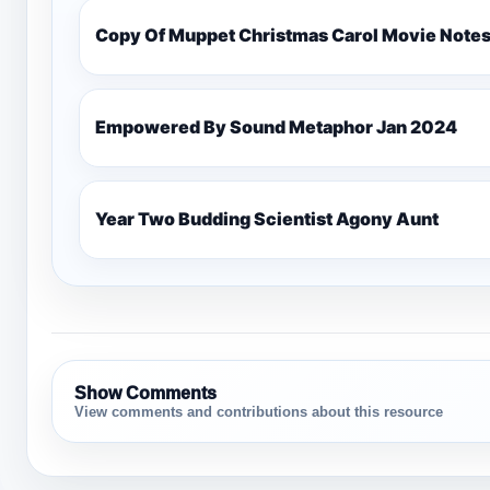
Copy Of Muppet Christmas Carol Movie Note
Empowered By Sound Metaphor Jan 2024
Year Two Budding Scientist Agony Aunt
Show Comments
View comments and contributions about this resource