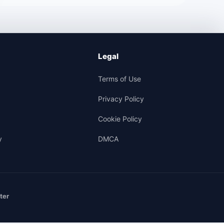
Legal
Terms of Use
Privacy Policy
Cookie Policy
y
DMCA
ter