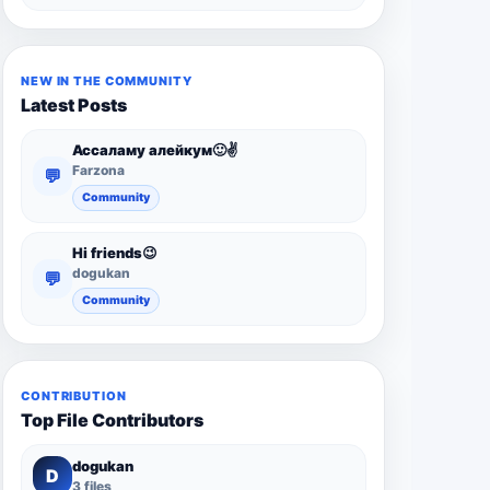
NEW IN THE COMMUNITY
Latest Posts
Ассаламу алейкум🙂✌️
Farzona
💬
Community
Hi friends😉
dogukan
💬
Community
CONTRIBUTION
Top File Contributors
dogukan
D
3 files