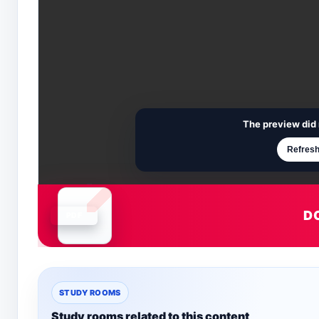
The preview did 
Refresh
D
Document is loading
STUDY ROOMS
Study rooms related to this content